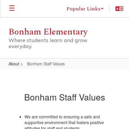
Skip
Popular Links
to
main
content
Bonham Elementary
Where students learn and grow
everyday.
About
Bonham Staff Values
Bonham
Staff
Values
Bonham Staff Values
We are committed to ensuring a safe and
supportive environment that fosters positive
attitudes for staff and students.