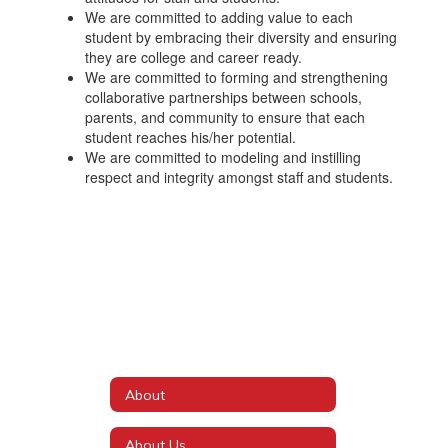
We are committed to adding value to each
student by embracing their diversity and ensuring
they are college and career ready.
We are committed to forming and strengthening
collaborative partnerships between schools,
parents, and community to ensure that each
student reaches his/her potential.
We are committed to modeling and instilling
respect and integrity amongst staff and students.
About
About Us