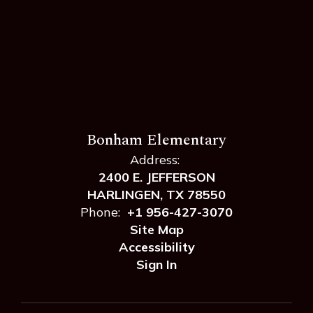
Bonham Elementary
Address:
2400 E. JEFFERSON
HARLINGEN, TX 78550
Phone:
+1 956-427-3070
Site Map
Accessibility
Sign In