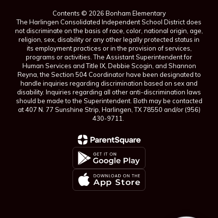
Contents © 2026 Bonham Elementary
The Harlingen Consolidated Independent School District does
not discriminate on the basis of race, color, national origin, age,
religion, sex, disability or any other legally protected status in
its employment practices or in the provision of services,
programs or activities. The Assistant Superintendent for
Human Services and Title IX, Debbie Scogin, and Shannon
Reyna, the Section 504 Coordinator have been designated to
handle inquiries regarding discrimination based on sex and
disability. Inquiries regarding all other anti-discrimination laws
should be made to the Superintendent. Both may be contacted
at 407 N. 77 Sunshine Strip, Harlingen, TX 78550 and/or (956)
430-9711.