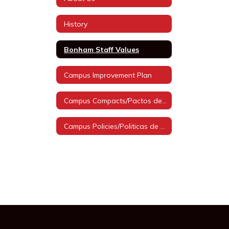
History
Bonham Staff Values
Campus Improvement Plan
Campus Compacts/Pactos de Campus
Campus Policies/Politicas de Campus