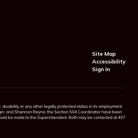
Site Map
Accessibility
Sign In
 disability or any other legally protected status in its employment
Scogin, and Shannon Reyna, the Section 504 Coordinator have been
 should be made to the Superintendent. Both may be contacted at 407