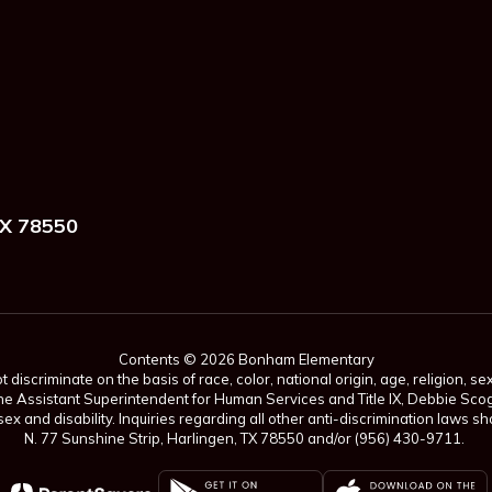
X 78550
Contents © 2026 Bonham Elementary
scriminate on the basis of race, color, national origin, age, religion, sex,
es. The Assistant Superintendent for Human Services and Title IX, Debbie 
ex and disability. Inquiries regarding all other anti-discrimination laws
N. 77 Sunshine Strip, Harlingen, TX 78550 and/or (956) 430-9711.