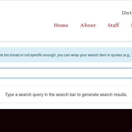
Dist
Home
About
Staff
 are too broad or not specific enough, you can wrap your search item in quotes (e.g.,
Type a search query in the search bar to generate search results.