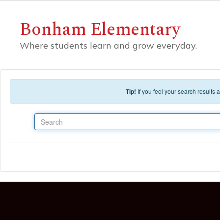
Skip to main content
Bonham Elementary
Where students learn and grow everyday.
Tip!
If you feel your search results
Search