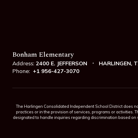
Bonham Elementary
Address:
2400 E. JEFFERSON
HARLINGEN, T
Phone:
+1 956-427-3070
The Harlingen Consolidated Independent School District does not di
practices or in the provision of services, programs or activiti
designated to handle inquiries regarding discrimination based on s