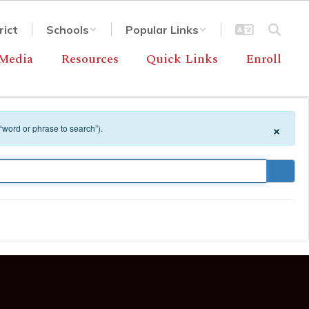
rict
Schools
Popular Links
Media
Resources
Quick Links
Enroll
×
 “word or phrase to search”).