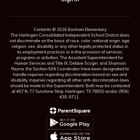
Contents © 2026 Bonham Elementary
The Harlingen Consolidated Independent School District does
not discriminate on the basis of race, color, national origin, age,
religion, sex, disability or any other legally protected status in
its employment practices or in the provision of services,
programs or activities. The Assistant Superintendent for
Human Services and Title IX, Debbie Scogin, and Shannon
Reyna, the Section 504 Coordinator have been designated to
handle inquiries regarding discrimination based on sex and
disability. Inquiries regarding all other anti-discrimination laws
should be made to the Superintendent. Both may be contacted
at 407 N. 77 Sunshine Strip, Harlingen, TX 78550 and/or (956)
430-9711.