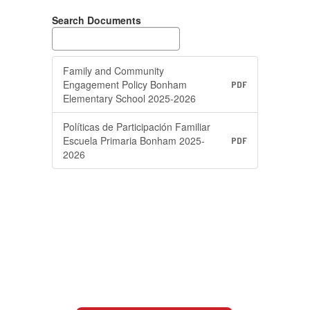
Search Documents
Family and Community
Engagement Policy Bonham
PDF
Elementary School 2025-2026
Políticas de Participación Familiar
Escuela Primaria Bonham 2025-
PDF
2026