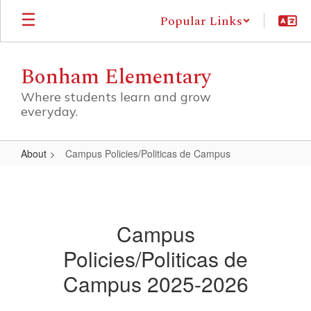
Skip
Popular Links
to
main
content
Bonham Elementary
Where students learn and grow
everyday.
About
Campus Policies/Politicas de Campus
Campus
Policies/Politicas
de
Campus
Campus
Policies/Politicas de
Campus 2025-2026