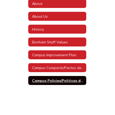
About
About Us
History
Bonham Staff Values
Campus Improvement Plan
Campus Compacts/Pactos de Campus
Campus Policies/Politicas de Campus