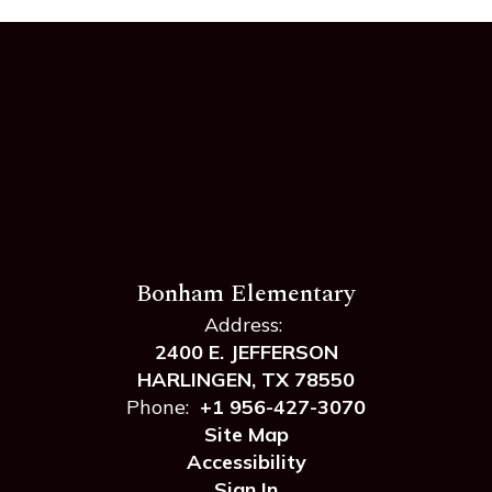
Bonham Elementary
Address:
2400 E. JEFFERSON
HARLINGEN, TX 78550
Phone:
+1 956-427-3070
Site Map
Accessibility
Sign In